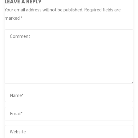
LEAVE A REPLY
Your email address will not be published.
Required fields are
marked
*