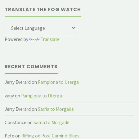
TRANSLATE THE FOG WATCH
Powered by
Translate
RECENT COMMENTS
Jerry Everard
on
Pamplona to Uterga
vany
on
Pamplona to Uterga
Jerry Everard
on
Sarria to Morgade
Constance
on
Sarria to Morgade
Pete
on
Riffing on Post Camino Blues