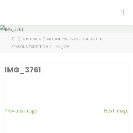
Skip
The
to
Fog
content
Watch
HOME
AUSTRALIA
MELBOURNE - VAN GOGH AND THE
SEASONS EXHIBITION
IMG_3761
IMG_3761
Previous image
Next image