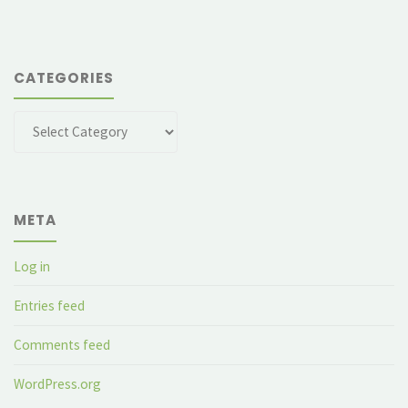
CATEGORIES
Categories
META
Log in
Entries feed
Comments feed
WordPress.org