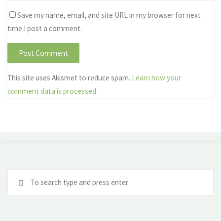
Save my name, email, and site URL in my browser for next
time I post a comment.
This site uses Akismet to reduce spam.
Learn how your
comment data is processed.
Se
fo