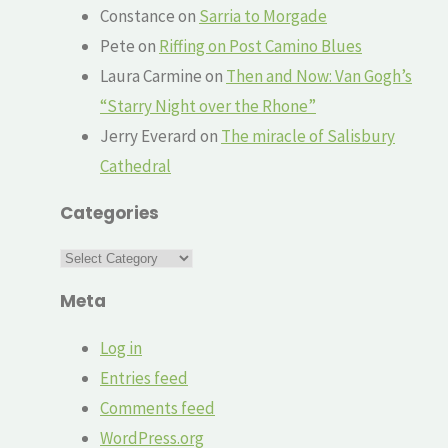
Constance
on
Sarria to Morgade
Pete
on
Riffing on Post Camino Blues
Laura Carmine
on
Then and Now: Van Gogh’s
“Starry Night over the Rhone”
Jerry Everard
on
The miracle of Salisbury
Cathedral
Categories
Categories
Meta
Log in
Entries feed
Comments feed
WordPress.org