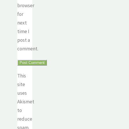
browser
for
next
time I
post a
comment.
This
site
uses
Akismet
to
reduce
spam.