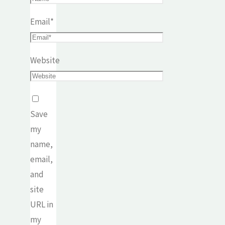
Email
*
Website
Save
my
name,
email,
and
site
URL in
my