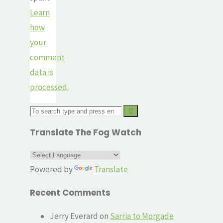
Learn
how
your
comment
data is
processed.
Search
for:
Translate The Fog Watch
Powered by
Translate
Recent Comments
Jerry Everard
on
Sarria to Morgade