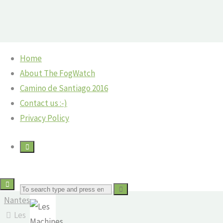
Skip
Home
to
Home
©2018 The Fog Watch
About The FogWatch
Les
content
France
Camino de Santiago 2016
Machines
Contact us :-)
France:
Privacy Policy
de
Les
Machines
l’Isle,
de
L'Isle
Nantes
in
Search
The
Nantes
Fog
Les