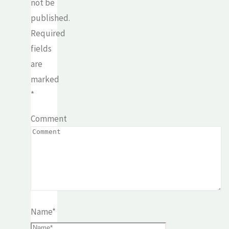
not be
published.
Required
fields
are
marked
*
Comment
Name
*