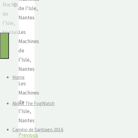
Machines
for:
Watch
de
Mindful
l’Isle,
travel
Les
Nantes
and
Machines
the
de
journey
l’Isle,
of
Nantes
life
Home
Les
Machines
de
About The FogWatch
l’Isle,
Nantes
Camino de Santiago 2016
Previous