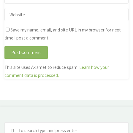
Save my name, email, and site URL in my browser for next
time I post a comment.
This site uses Akismet to reduce spam.
Learn how your
comment data is processed.
Se