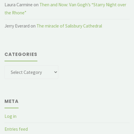
Laura Carmine
on
Then and Now: Van Gogh’s “Starry Night over
the Rhone”
Jerry Everard
on
The miracle of Salisbury Cathedral
CATEGORIES
Categories
META
Log in
Entries feed