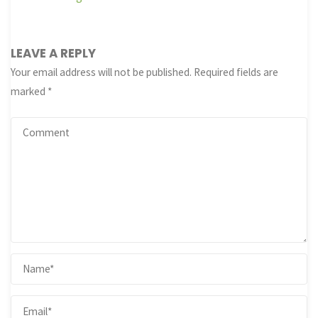
LEAVE A REPLY
Your email address will not be published.
Required fields are
marked
*