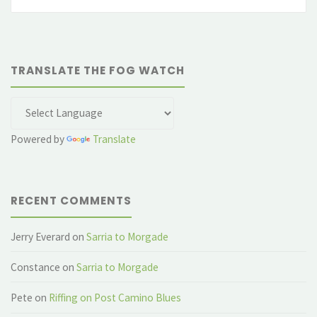
fo
TRANSLATE THE FOG WATCH
Powered by
Translate
RECENT COMMENTS
Jerry Everard
on
Sarria to Morgade
Constance
on
Sarria to Morgade
Pete
on
Riffing on Post Camino Blues