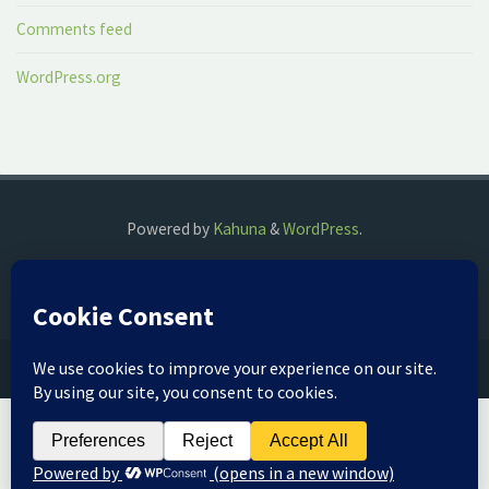
Comments feed
WordPress.org
Powered by
Kahuna
&
WordPress
.
©2018 The Fog Watch