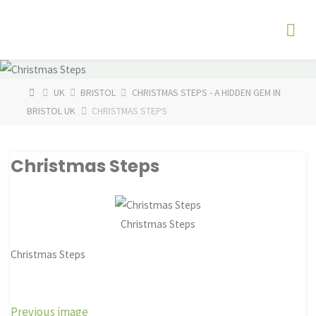
Skip
The
to
Fog
content
Watch
HOME
UK
BRISTOL
CHRISTMAS STEPS - A HIDDEN GEM IN
BRISTOL UK
CHRISTMAS STEPS
Christmas Steps
Christmas Steps
Christmas Steps
Previous image