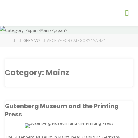
Skip
The
to
Fog
content
Watch
HOME
GERMANY
ARCHIVE FOR CATEGORY "MAINZ"
Category:
Mainz
Gutenberg Museum and the Printing
Press
The Gutenberg Museum in Mainz, near Frankfurt, Germany