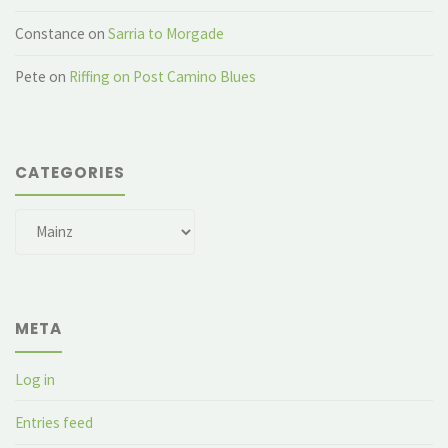
Constance
on
Sarria to Morgade
Pete
on
Riffing on Post Camino Blues
CATEGORIES
Categories
META
Log in
Entries feed