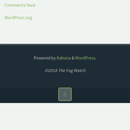
Comments feed
WordPress.org
Powered by
Kahuna
&
WordPress
.
©2018 The Fog Watch