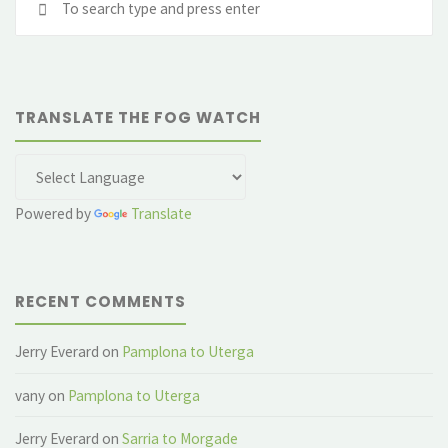
Press"
fo
TRANSLATE THE FOG WATCH
Powered by
Translate
RECENT COMMENTS
Jerry Everard
on
Pamplona to Uterga
vany
on
Pamplona to Uterga
Jerry Everard
on
Sarria to Morgade