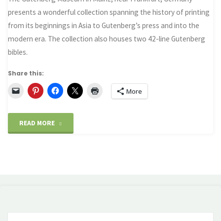
presents a wonderful collection spanning the history of printing
from its beginnings in Asia to Gutenberg’s press and into the
modern era. The collection also houses two 42-line Gutenberg
bibles.
Share this:
More
"Gutenberg
READ MORE
Museum
and
the
Printing
Se