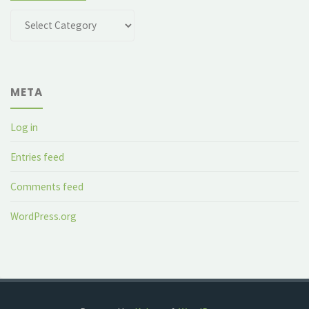
Categories
META
Log in
Entries feed
Comments feed
WordPress.org