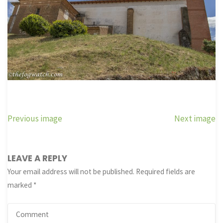
Previous image
Next image
LEAVE A REPLY
Your email address will not be published.
Required fields are
marked
*