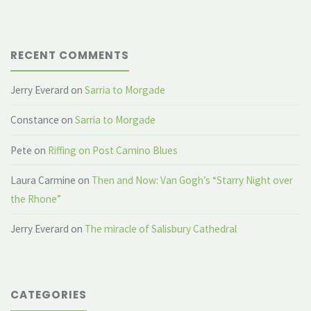
RECENT COMMENTS
Jerry Everard
on
Sarria to Morgade
Constance
on
Sarria to Morgade
Pete
on
Riffing on Post Camino Blues
Laura Carmine
on
Then and Now: Van Gogh’s “Starry Night over
the Rhone”
Jerry Everard
on
The miracle of Salisbury Cathedral
CATEGORIES