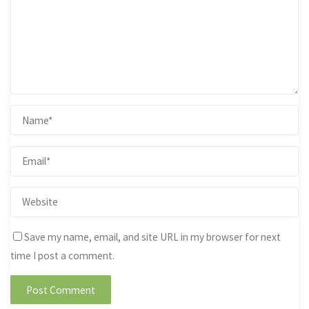
Save my name, email, and site URL in my browser for next
time I post a comment.