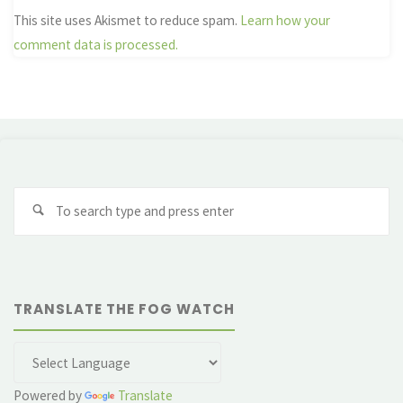
This site uses Akismet to reduce spam.
Learn how your
comment data is processed.
Se
fo
TRANSLATE THE FOG WATCH
Powered by
Translate