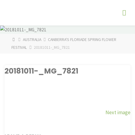
Skip
The
to
Fog
content
Watch
HOME
AUSTRALIA
CANBERRA'S FLORIADE SPRING FLOWER
FESTIVAL
20181011-_MG_7821
20181011-_MG_7821
Next image