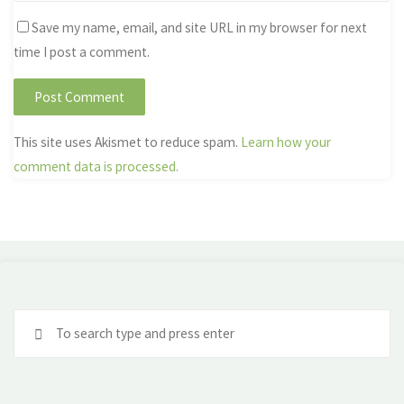
Save my name, email, and site URL in my browser for next
time I post a comment.
This site uses Akismet to reduce spam.
Learn how your
comment data is processed.
Se
fo