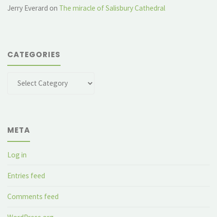
Jerry Everard
on
The miracle of Salisbury Cathedral
CATEGORIES
Categories
META
Log in
Entries feed
Comments feed