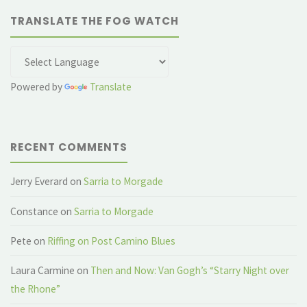
TRANSLATE THE FOG WATCH
Powered by
Translate
RECENT COMMENTS
Jerry Everard
on
Sarria to Morgade
Constance
on
Sarria to Morgade
Pete
on
Riffing on Post Camino Blues
Laura Carmine
on
Then and Now: Van Gogh’s “Starry Night over
the Rhone”