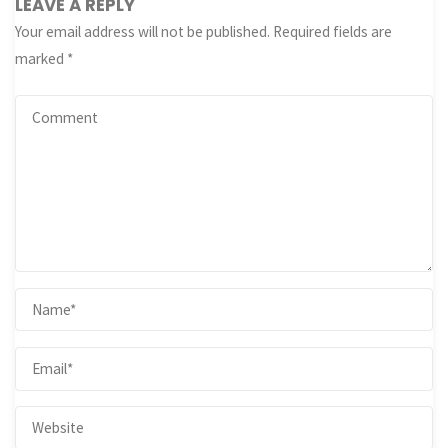
LEAVE A REPLY
Your email address will not be published.
Required fields are
marked
*