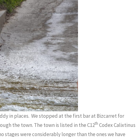
dy in places. We stopped at the first bar at Bizcarret for
th
ough the town. The town is listed in the C12
Codex Calixtinus
no stages were considerably longer than the ones we have