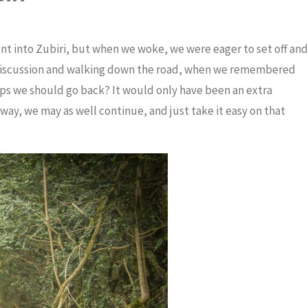
t into Zubiri, but when we woke, we were eager to set off and
 discussion and walking down the road, when we remembered
ps we should go back? It would only have been an extra
ay, we may as well continue, and just take it easy on that