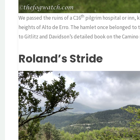
th
We passed the ruins of a C16
pilgrim hospital or inn,
heights of Alto de Erro. The hamlet once belonged to
to Gitlitz and Davidson’s detailed book on the Camino 
Roland’s Stride