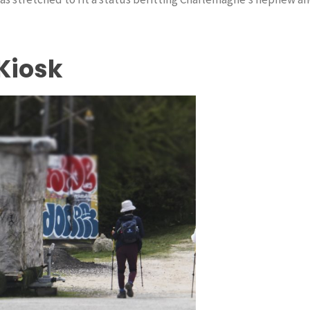
Kiosk