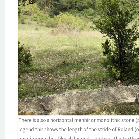
There is also a horizontal menhir or monolithic stone
legend this shows the length of the stride of Roland (
long-jumper, but like all legends, perhaps the truth 