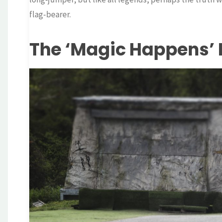
flag-bearer.
The ‘Magic Happens’ 