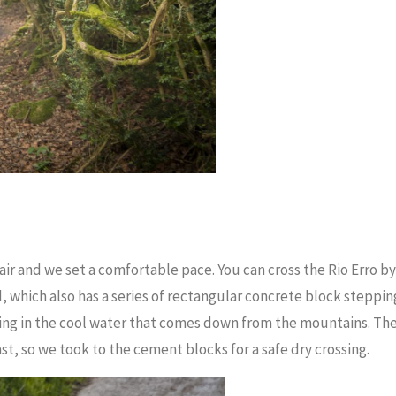
 air and we set a comfortable pace. You can cross the Rio Erro by
, which also has a series of rectangular concrete block steppin
ling in the cool water that comes down from the mountains. Th
ast, so we took to the cement blocks for a safe dry crossing.