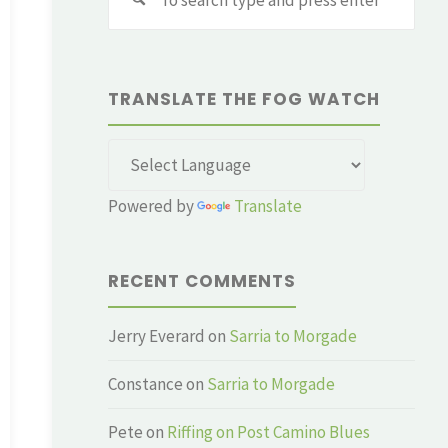
for:
TRANSLATE THE FOG WATCH
Powered by
Translate
RECENT COMMENTS
Jerry Everard
on
Sarria to Morgade
Constance
on
Sarria to Morgade
Pete
on
Riffing on Post Camino Blues