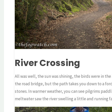
River Crossing
All was well, the sun was shining, the birds were in the
the road bridge, but the path takes you down to a ford
stones. In warmer weather, you can see pilgrims padd
meltwater saw the river swelling a little and running f