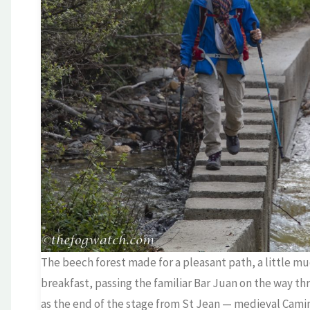
The beech forest made for a pleasant path, a little mud
breakfast, passing the familiar Bar Juan on the way thr
as the end of the stage from St Jean — medieval Cami