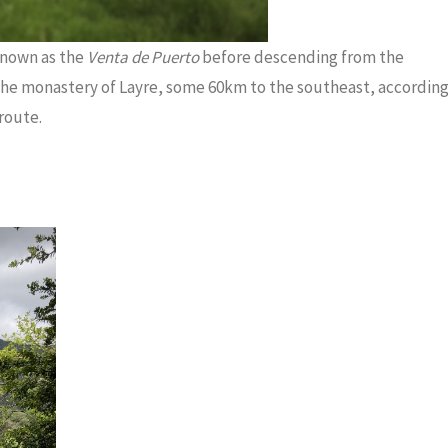
 known as the
Venta de Puerto
before descending from the
 the monastery of Layre, some 60km to the southeast, accordin
route.