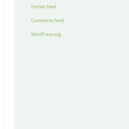
Entries feed
Comments feed
WordPress.org