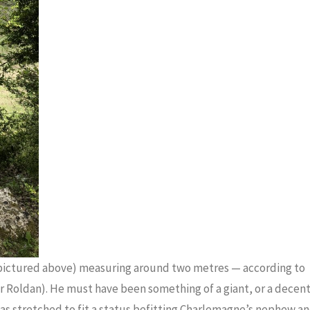
 (pictured above) measuring around two metres — according to
or Roldan). He must have been something of a giant, or a decen
was stretched to fit a status befitting Charlemagne’s nephew a