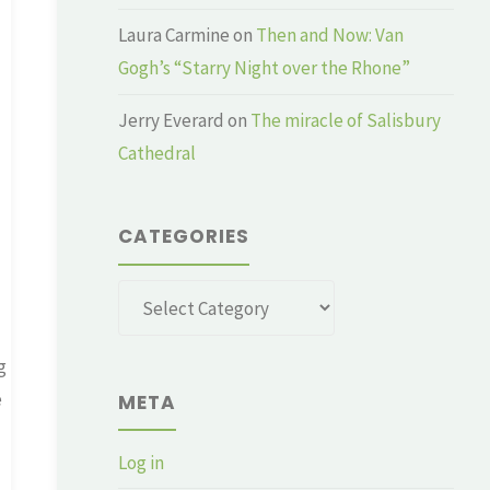
Laura Carmine
on
Then and Now: Van
Gogh’s “Starry Night over the Rhone”
Jerry Everard
on
The miracle of Salisbury
Cathedral
CATEGORIES
Categories
g
e
META
Log in