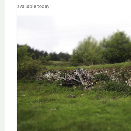
available today!