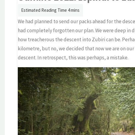
We had planned to send our packs ahead for the descen
had completely forgotten our plan. We were deep in
how treacherous the descent into Zubiri can be. Perha
kilometre, but no, we decided that now we are on our w
descent. In retrospect, this was perhaps, a mistake.