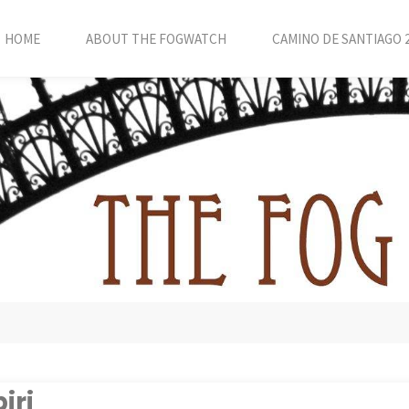
HOME
ABOUT THE FOGWATCH
CAMINO DE SANTIAGO 
iri