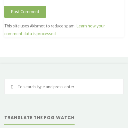
This site uses Akismet to reduce spam.
Learn how your
comment data is processed.
Se
fo
TRANSLATE THE FOG WATCH