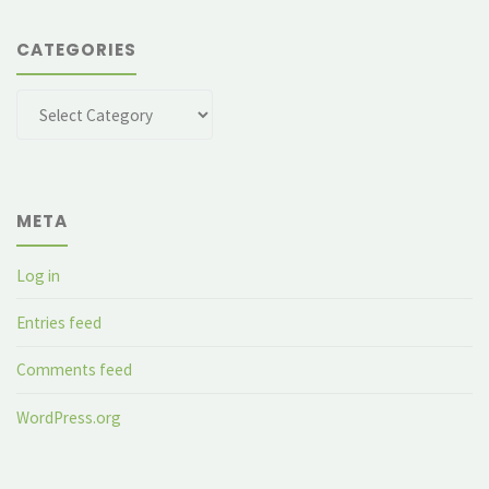
CATEGORIES
Categories
META
Log in
Entries feed
Comments feed
WordPress.org