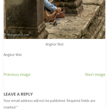
Angkor Wat
Angkor Wat
Previous image
Next image
LEAVE A REPLY
Your email address will not be published.
Required fields are
marked
*