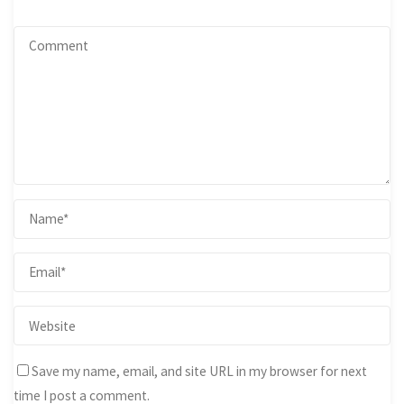
Save my name, email, and site URL in my browser for next
time I post a comment.