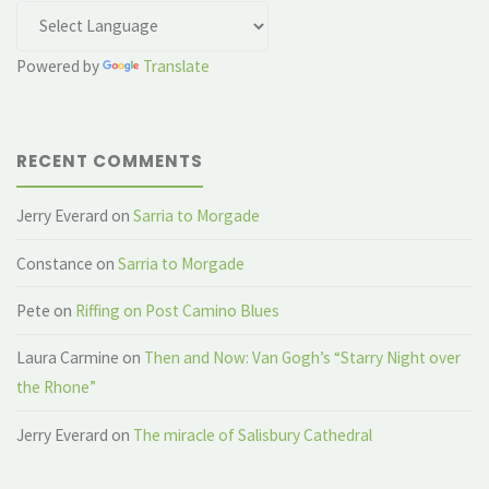
Powered by
Translate
RECENT COMMENTS
Jerry Everard
on
Sarria to Morgade
Constance
on
Sarria to Morgade
Pete
on
Riffing on Post Camino Blues
Laura Carmine
on
Then and Now: Van Gogh’s “Starry Night over
the Rhone”
Jerry Everard
on
The miracle of Salisbury Cathedral