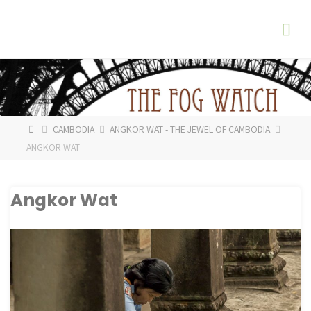
Skip
The
to
Fog
content
Watch
HOME
CAMBODIA
ANGKOR WAT - THE JEWEL OF CAMBODIA
ANGKOR WAT
Angkor Wat