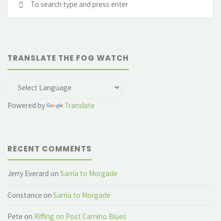
fo
TRANSLATE THE FOG WATCH
Powered by
Translate
RECENT COMMENTS
Jerry Everard
on
Sarria to Morgade
Constance
on
Sarria to Morgade
Pete
on
Riffing on Post Camino Blues