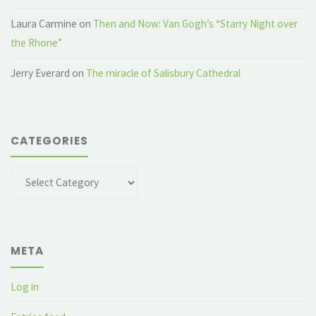
Laura Carmine
on
Then and Now: Van Gogh’s “Starry Night over
the Rhone”
Jerry Everard
on
The miracle of Salisbury Cathedral
CATEGORIES
Categories
META
Log in