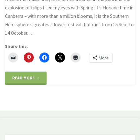
explosion of tulips filled my eyes with Spring. It’s Floriade time in
Canberra – with more than a million blooms, it is the Southern
Hemisphere’s greatest flower festival that runs from 15 Sept to
14 October. …
Share this:
More
"Canberra’s
READ MORE
Floriade
Spring
flower
festival"
Se