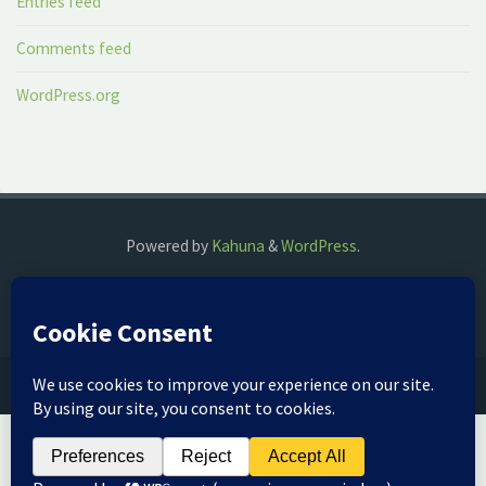
Entries feed
Comments feed
WordPress.org
Powered by
Kahuna
&
WordPress
.
©2018 The Fog Watch