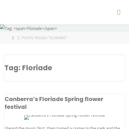
Skip
The
to
Fog
content
Watch
HOME
POSTS TAGGED "FLORIADE"
Tag:
Floriade
Canberra’s Floriade Spring flower
festival
I heard the music first, then turned a corner in the park and the