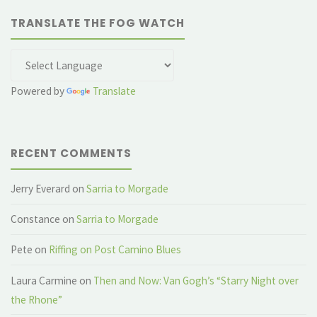
TRANSLATE THE FOG WATCH
Powered by
Translate
RECENT COMMENTS
Jerry Everard
on
Sarria to Morgade
Constance
on
Sarria to Morgade
Pete
on
Riffing on Post Camino Blues
Laura Carmine
on
Then and Now: Van Gogh’s “Starry Night over
the Rhone”