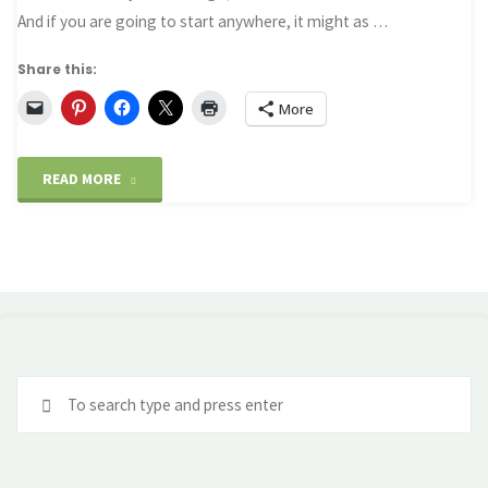
And if you are going to start anywhere, it might as …
Share this:
More
"Sydney
READ MORE
–
A
starting
point"
Se
fo