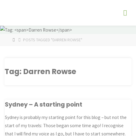
Skip
The
to
Fog
content
Watch
HOME
POSTS TAGGED "DARREN ROWSE"
Tag:
Darren Rowse
Sydney – A starting point
Sydney is probably my starting point for this blog – but not the
start of my travels: Those began some time ago! I recognise
that I will find my voice as I go, but I have to start somewhere.