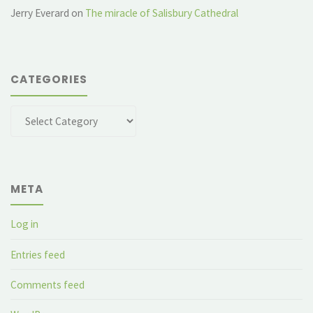
Jerry Everard
on
The miracle of Salisbury Cathedral
CATEGORIES
Categories
META
Log in
Entries feed
Comments feed