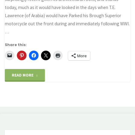
today, much as it would have looked in the days when T.E.
Lawrence (of Arabia) would have Parked his Brough Superior
motorcycle out the front during and immediately following WWI.
…
Share this:
More
"Britain’s
READ MORE
wartime
legacy"
Se