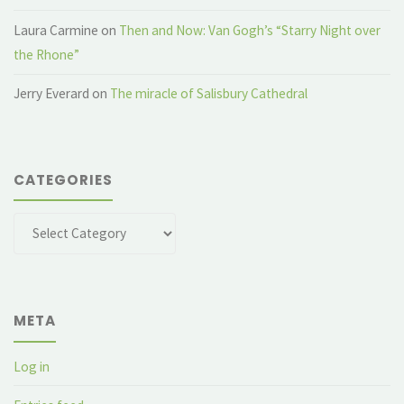
Laura Carmine
on
Then and Now: Van Gogh’s “Starry Night over
the Rhone”
Jerry Everard
on
The miracle of Salisbury Cathedral
CATEGORIES
Categories
META
Log in