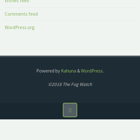
Entries feed
Comments feed
WordPress.org
Powered by
Kahuna
&
WordPress
.
©2018 The Fog Watch