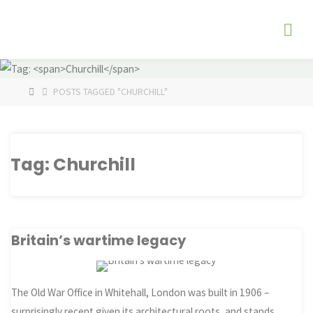
Skip
The
to
Fog
content
Watch
HOME
POSTS TAGGED "CHURCHILL"
Tag:
Churchill
Britain’s wartime legacy
The Old War Office in Whitehall, London was built in 1906 –
surprisingly recent given its architectural roots, and stands