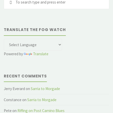
fo
TRANSLATE THE FOG WATCH
Powered by
Translate
RECENT COMMENTS
Jerry Everard
on
Sarria to Morgade
Constance
on
Sarria to Morgade
Pete
on
Riffing on Post Camino Blues