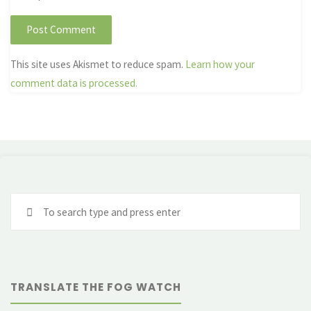
This site uses Akismet to reduce spam.
Learn how your
comment data is processed.
Se
fo
TRANSLATE THE FOG WATCH