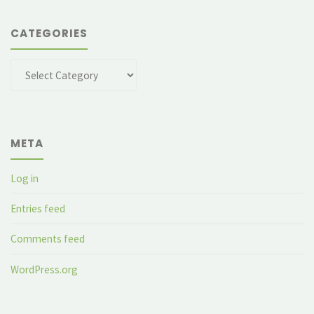
CATEGORIES
Categories
META
Log in
Entries feed
Comments feed
WordPress.org