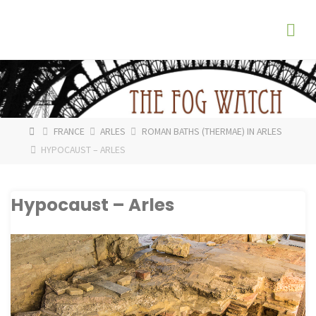
Skip
The
to
Fog
content
Watch
HOME
FRANCE
ARLES
ROMAN BATHS (THERMAE) IN ARLES
HYPOCAUST – ARLES
Hypocaust – Arles