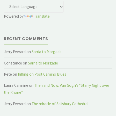
Powered by
Translate
RECENT COMMENTS
Jerry Everard
on
Sarria to Morgade
Constance
on
Sarria to Morgade
Pete
on
Riffing on Post Camino Blues
Laura Carmine
on
Then and Now: Van Gogh’s “Starry Night over
the Rhone”
Jerry Everard
on
The miracle of Salisbury Cathedral