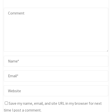
Save my name, email, and site URL in my browser for next
time I post a comment.