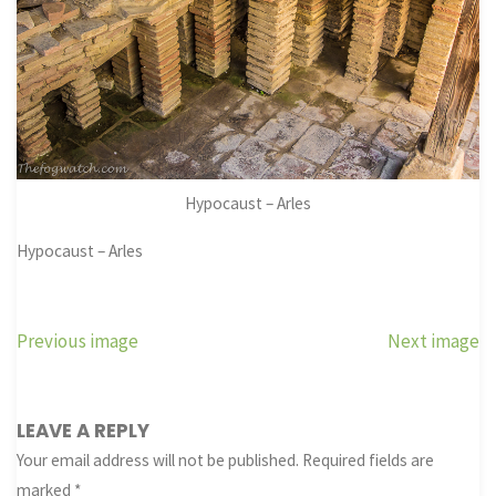
Hypocaust – Arles
Hypocaust – Arles
Previous image
Next image
LEAVE A REPLY
Your email address will not be published.
Required fields are
marked
*