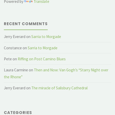
Powered by
Translate
RECENT COMMENTS
Jerry Everard
on
Sarria to Morgade
Constance
on
Sarria to Morgade
Pete
on
Riffing on Post Camino Blues
Laura Carmine
on
Then and Now: Van Gogh’s “Starry Night over
the Rhone”
Jerry Everard
on
The miracle of Salisbury Cathedral
CATEGORIES