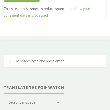
This site uses Akismet to reduce spam.
Learn how your
comment data is processed.
Se
fo
TRANSLATE THE FOG WATCH