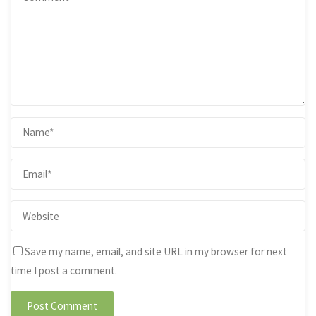
Save my name, email, and site URL in my browser for next
time I post a comment.