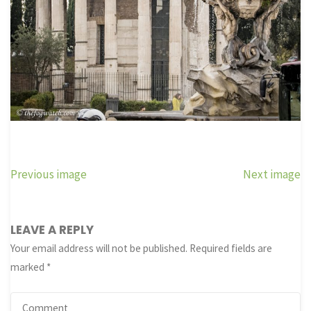
Previous image
Next image
LEAVE A REPLY
Your email address will not be published.
Required fields are
marked
*