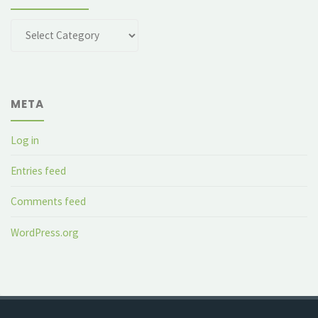
Categories
META
Log in
Entries feed
Comments feed
WordPress.org