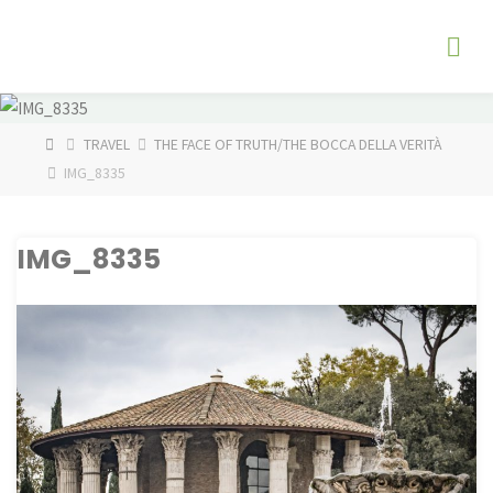
Skip
The
to
Fog
content
Watch
HOME
TRAVEL
THE FACE OF TRUTH/THE BOCCA DELLA VERITÀ
IMG_8335
IMG_8335