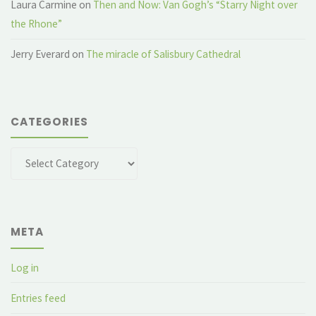
Laura Carmine
on
Then and Now: Van Gogh’s “Starry Night over
the Rhone”
Jerry Everard
on
The miracle of Salisbury Cathedral
CATEGORIES
Categories
META
Log in
Entries feed