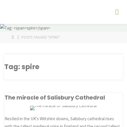
Skip
The
to
Fog
content
Watch
HOME
POSTS TAGGED "SPIRE"
Tag:
spire
The miracle of Salisbury Cathedral
Nestled in the UK’s Wiltshire downs, Salisbury cathedral rises
with the tallest medieval spire in England and the second tallest