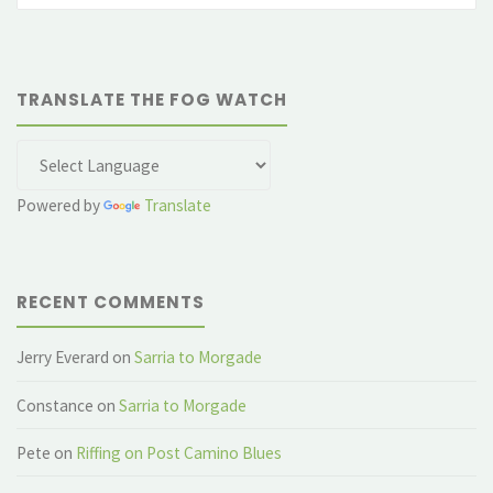
TRANSLATE THE FOG WATCH
Powered by
Translate
RECENT COMMENTS
Jerry Everard
on
Sarria to Morgade
Constance
on
Sarria to Morgade
Pete
on
Riffing on Post Camino Blues