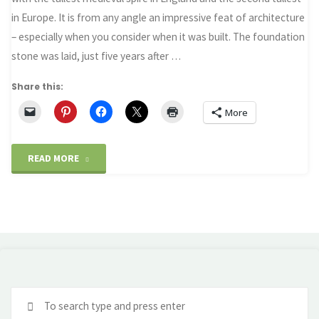
in Europe. It is from any angle an impressive feat of architecture
– especially when you consider when it was built. The foundation
stone was laid, just five years after …
Share this:
More
"The
READ MORE
miracle
of
Salisbury
Cathedral"
Se
fo