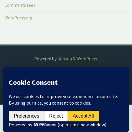
Comments feed
WordPress.org
Powered by
Kahuna
&
WordPress
.
©2018 The Fog Watch