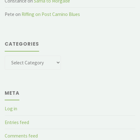
Constance
on
Sarria to Morgade
Pete
on
Riffing on Post Camino Blues
CATEGORIES
Categories
META
Log in
Entries feed
Comments feed