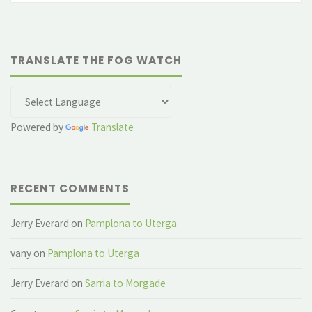
for
museums"
TRANSLATE THE FOG WATCH
Powered by
Translate
RECENT COMMENTS
Jerry Everard
on
Pamplona to Uterga
vany
on
Pamplona to Uterga
Jerry Everard
on
Sarria to Morgade