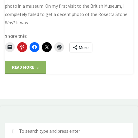
photo in a museum. On my first visit to the British Museum, I
completely failed to get a decent photo of the Rosetta Stone.
Why? It was …
Share this:
More
"Why
READ MORE
you
need
a
polariser
Se
filter
fo