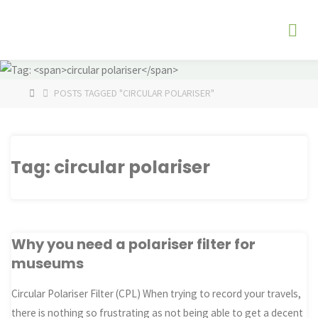
Skip
The
to
Fog
content
Watch
HOME
POSTS TAGGED "CIRCULAR POLARISER"
Tag:
circular polariser
Why you need a polariser filter for
museums
Circular Polariser Filter (CPL) When trying to record your travels,
there is nothing so frustrating as not being able to get a decent